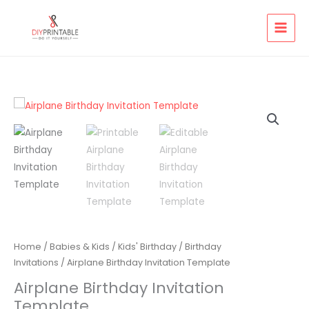
Skip
to
content
Home
/
Babies & Kids
/
Kids' Birthday
/
Birthday
Invitations
/ Airplane Birthday Invitation Template
Airplane Birthday Invitation
Template