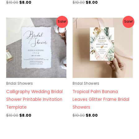
$
10.00
$
8.00
$
10.00
$
8.00
Original
Current
Original
Current
Sale!
Sale!
price
price
price
price
was:
is:
was:
is:
$10.00.
$8.00.
$10.00.
$8.00.
Bridal Showers
Bridal Showers
Calligraphy Wedding Bridal
Tropical Palm Banana
Shower Printable Invitation
Leaves Glitter Frame Bridal
Template
Showers
$
10.00
$
8.00
$
10.00
$
8.00