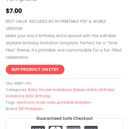
$
7.00
BEST VALUE: INCLUDES BOTH PRINTABLE PDF & MOBILE
VERSION!
Make your boy’s birthday extra special with this editable
airplane birthday invitation template. Perfect for a “Time
Flies” theme, it’s printable and customizable for a fun-filled
celebration.
BUY PRODUCT ON ETSY
SKU:
APBIT-001
Categories:
Baby Shower Invitations
,
Babies & Kids
,
Birthday
Invitations
,
Kids' Birthday
Tags:
electronic invite
,
evite
,
printable invitation
Brand:
DIY Printables
Guaranteed Safe Checkout