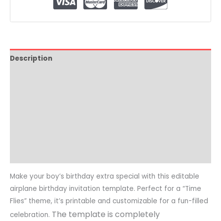
Description
How it Works
Where To Print
Video Tutorial
Reviews (0)
Common Questions
Make your boy’s birthday extra special with this editable
airplane birthday invitation template. Perfect for a “Time
Flies” theme, it’s printable and customizable for a fun-filled
The template is completely
celebration.