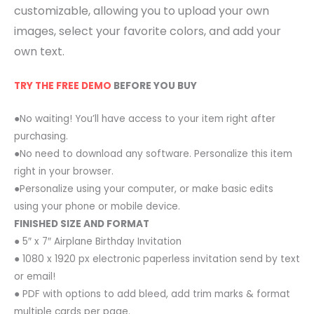
customizable, allowing you to upload your own
images, select your favorite colors, and add your
own text.
TRY THE FREE DEMO
BEFORE YOU BUY
●No waiting! You’ll have access to your item right after
purchasing.
●No need to download any software. Personalize this item
right in your browser.
●Personalize using your computer, or make basic edits
using your phone or mobile device.
FINISHED SIZE AND FORMAT
● 5″ x 7″ Airplane Birthday Invitation
● 1080 x 1920 px electronic paperless invitation send by text
or email!
● PDF with options to add bleed, add trim marks & format
multiple cards per page.