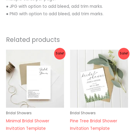
● JPG with option to add bleed, add trim marks.
● PNG with option to add bleed, add trim marks.
Related products
Original
Current
Original
Current
Sale!
Sale!
price
price
price
price
was:
is:
was:
is:
$10.00.
$8.00.
$10.00.
$8.00.
Bridal Showers
Bridal Showers
Minimal Bridal Shower
Pine Tree Bridal Shower
Invitation Template
Invitation Template