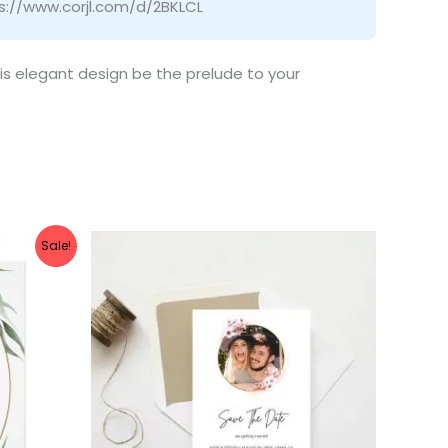
ps://www.corjl.com/d/2BKLCL
his elegant design be the prelude to your
Sale!