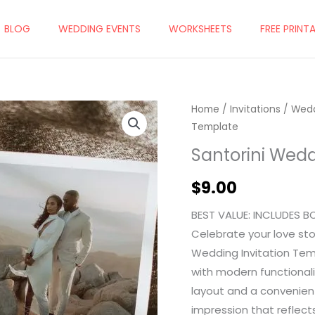
BLOG
WEDDING EVENTS
WORKSHEETS
FREE PRINT
Home
/
Invitations
/
Wedd
Template
Santorini Wedd
$
9.00
BEST VALUE: INCLUDES B
Celebrate your love sto
Wedding Invitation Tem
with modern functionali
layout and a convenient
impression that reflect