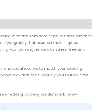
stions
Wedding Invitation Template captures that romance
ant typography that exudes timeless grace.
ring your planning remains as stress-free as a
tos, and update colors to match your wedding
 bespoke look that feels uniquely yours without the
e of editing by trying our demo link below.