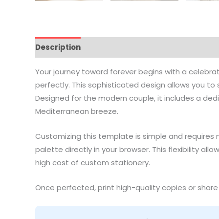
Description
How to Edit
Printing Guide
Vide
Your journey toward forever begins with a celebr
perfectly. This sophisticated design allows you 
Designed for the modern couple, it includes a ded
Mediterranean breeze.
Customizing this template is simple and requires 
palette directly in your browser. This flexibility a
high cost of custom stationery.
Once perfected, print high-quality copies or share 