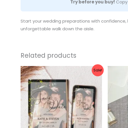
Try before you buy!
Copy a
Start your wedding preparations with confidence, kn
unforgettable walk down the aisle.
Related products
Original
Current
Ori
Sale!
price
price
pri
was:
is:
was
$10.00.
$8.00.
$10