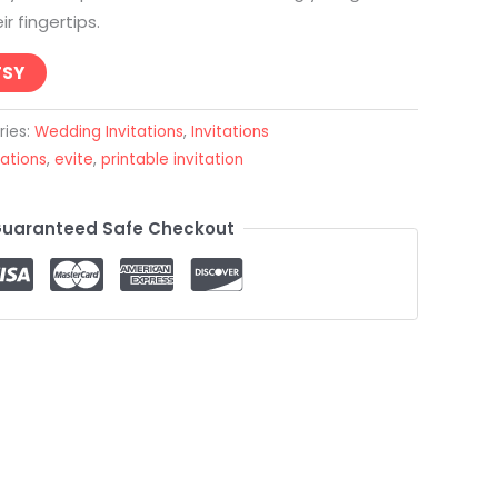
r fingertips.
TSY
ries:
Wedding Invitations
,
Invitations
tations
,
evite
,
printable invitation
uaranteed Safe Checkout