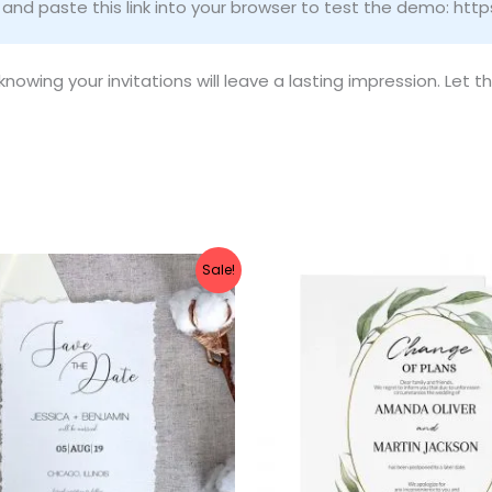
nd paste this link into your browser to test the demo: htt
owing your invitations will leave a lasting impression. Let t
ginal
Current
Original
Current
Sale!
ce
price
price
price
:
is:
was:
is:
.00.
$8.00.
$10.00.
$8.00.