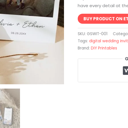
have every detail at thei
BUY PRODUCT ON E
SKU:
GSWIT-001
Catego
Tags:
digital wedding invi
Brand:
DIY Printables
G