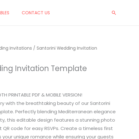
ABLES
CONTACT US
Search
ing Invitations
/ Santorini Wedding Invitation
ing Invitation Template
OTH PRINTABLE PDF & MOBILE VERSION!
ry with the breathtaking beauty of our Santorini
plate. Perfectly blending Mediterranean elegance
ty, this editable design features a stunning photo
 QR code for easy RSVPs. Create a timeless first
s your unique romance while ensuring your guests