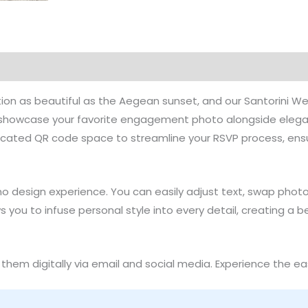
o Tutorial
Product Details
Reviews (0)
Common Que
ation as beautiful as the Aegean sunset, and our Santorini 
to showcase your favorite engagement photo alongside eleg
icated QR code space to streamline your RSVP process, ensu
no design experience. You can easily adjust text, swap pho
llows you to infuse personal style into every detail, creating a
them digitally via email and social media. Experience the eas