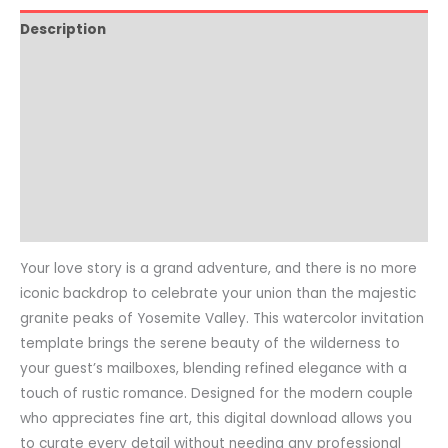
Description
How to Edit
Printing Guide
Video Tutorial
Product Details
Common Questions
Your love story is a grand adventure, and there is no more
iconic backdrop to celebrate your union than the majestic
granite peaks of Yosemite Valley. This watercolor invitation
template brings the serene beauty of the wilderness to
your guest’s mailboxes, blending refined elegance with a
touch of rustic romance. Designed for the modern couple
who appreciates fine art, this digital download allows you
to curate every detail without needing any professional