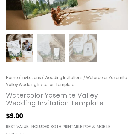
Home
/
Invitations
/
Wedding Invitations
/ Watercolor Yosemite
Valley Wedding Invitation Template
Watercolor Yosemite Valley
Wedding Invitation Template
$
9.00
BEST VALUE: INCLUDES BOTH PRINTABLE PDF & MOBILE