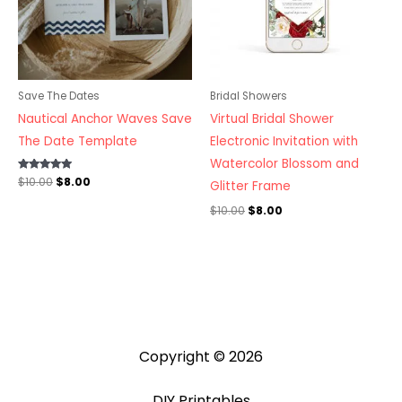
Save The Dates
Bridal Showers
Nautical Anchor Waves Save
Virtual Bridal Shower
The Date Template
Electronic Invitation with
Watercolor Blossom and
Rated
$
10.00
$
8.00
Glitter Frame
5.00
out of 5
$
10.00
$
8.00
Copyright © 2026
DIY Printables