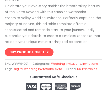
VERSION!
Celebrate your love story amidst the breathtaking beauty
of the Sierra Nevada with this stunning watercolor
Yosemite Valley wedding invitation. Perfectly capturing the
majesty of nature, this editable template offers a
sophisticated and romantic start to your journey. Easily
customize your details to create a timeless keepsake that
reflects your unique mountain-inspired celebration.
BUY PRODUCT ON ETSY
SKU:
WYVWI-001
Categories:
Wedding Invitations
,
Invitations
Tags:
digital wedding invitations
,
evite
Brand:
DIY Printables
Guaranteed Safe Checkout