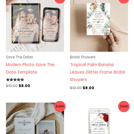
price
price
price
price
was:
is:
was:
is:
$10.00.
$8.00.
$10.00.
$8.00.
Save The Dates
Bridal Showers
Modern Photo Save The
Tropical Palm Banana
Date Template
Leaves Glitter Frame Bridal
Showers
Rated
$
10.00
$
8.00
$
10.00
$
8.00
5.00
out of 5
Original
Current
Original
Current
Sale!
Sale!
price
price
price
price
was:
is:
was:
is:
$10.00.
$8.00.
$10.00.
$8.00.