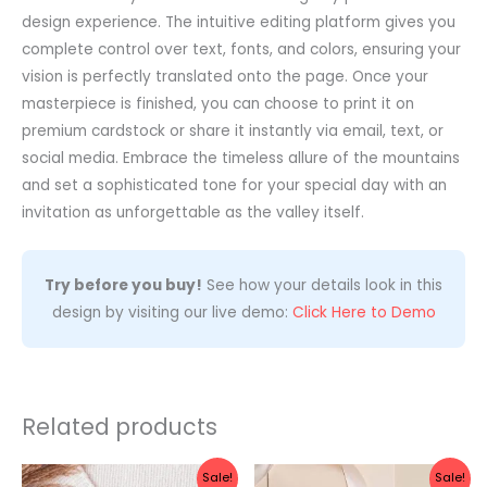
design experience. The intuitive editing platform gives you
complete control over text, fonts, and colors, ensuring your
vision is perfectly translated onto the page. Once your
masterpiece is finished, you can choose to print it on
premium cardstock or share it instantly via email, text, or
social media. Embrace the timeless allure of the mountains
and set a sophisticated tone for your special day with an
invitation as unforgettable as the valley itself.
Try before you buy!
See how your details look in this
design by visiting our live demo:
Click Here to Demo
Related products
Original
Current
Original
Current
Sale!
Sale!