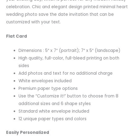
celebration. Chic and elegant design printed minimal heart
wedding photo save the date invitation that can be
customized with your text.
Flat Card
Dimensions : 5″ x 7″ (portrait); 7″ x 5″ (landscape)
High quality, full-color, full-bleed printing on both
sides
Add photos and text for no additional charge
White envelopes included
Premium paper type options
Use the “Customize it!” button to choose from 8
additional sizes and 6 shape styles
Standard white envelope included
12 unique paper types and colors
Easily Personalized