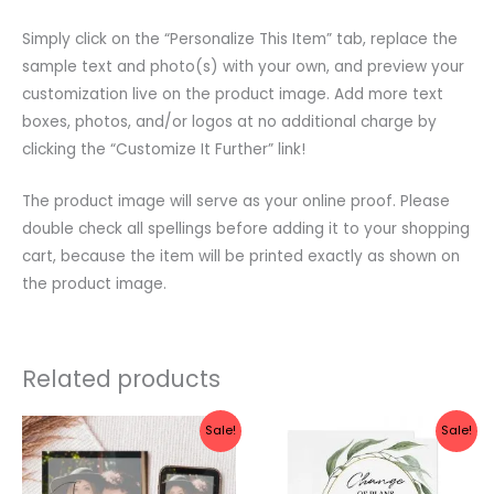
Simply click on the “Personalize This Item” tab, replace the
sample text and photo(s) with your own, and preview your
customization live on the product image. Add more text
boxes, photos, and/or logos at no additional charge by
clicking the “Customize It Further” link!
The product image will serve as your online proof. Please
double check all spellings before adding it to your shopping
cart, because the item will be printed exactly as shown on
the product image.
Related products
Original
Current
Original
Current
Sale!
Sale!
price
price
price
price
was:
is:
was:
is:
$10.00.
$8.00.
$10.00.
$8.00.