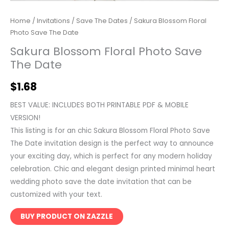
Home
/
Invitations
/
Save The Dates
/ Sakura Blossom Floral
Photo Save The Date
Sakura Blossom Floral Photo Save
The Date
$
1.68
BEST VALUE: INCLUDES BOTH PRINTABLE PDF & MOBILE
VERSION!
This listing is for an chic Sakura Blossom Floral Photo Save
The Date invitation design is the perfect way to announce
your exciting day, which is perfect for any modern holiday
celebration. Chic and elegant design printed minimal heart
wedding photo save the date invitation that can be
customized with your text.
BUY PRODUCT ON ZAZZLE