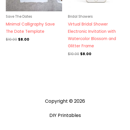
Save The Dates
Bridal Showers
Minimal Calligraphy Save
Virtual Bridal Shower
The Date Template
Electronic Invitation with
Watercolor Blossom and
$
10.00
$
8.00
Glitter Frame
$
10.00
$
8.00
Copyright © 2026
DIY Printables