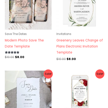
Save The Dates
Invitations
Modern Photo Save The
Greenery Leaves Change of
Date Template
Plans Electronic Invitation
Template
Rated
$
10.00
$
8.00
$
10.00
$
8.00
5.00
out of 5
Original
Current
Original
Current
Sale!
Sale!
price
price
price
price
was:
is:
was:
is:
$10.00.
$8.00.
$10.00.
$8.00.