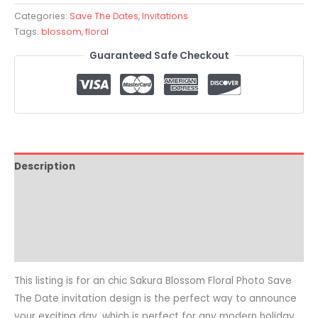
Categories:
Save The Dates
,
Invitations
Tags:
blossom
,
floral
Guaranteed Safe Checkout
Description
Pricing
Reviews (0)
Common Questions
This listing is for an chic Sakura Blossom Floral Photo Save
The Date invitation design is the perfect way to announce
your exciting day, which is perfect for any modern holiday