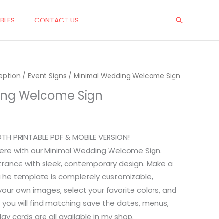
$10.00.
$7.00.
ABLES
CONTACT US
Search
eption
rent
/
Event Signs
/ Minimal Wedding Welcome Sign
ing Welcome Sign
ce
00.
OTH PRINTABLE PDF & MOBILE VERSION!
ere with our Minimal Wedding Welcome Sign.
ntrance with sleek, contemporary design. Make a
n! The template is completely customizable,
your own images, select your favorite colors, and
, you will find matching save the dates, menus,
day cards are all available in my shop.