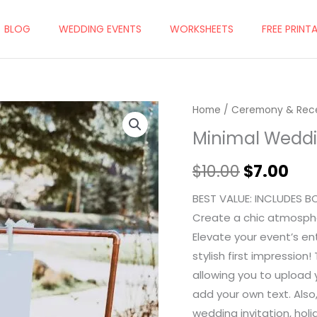
BLOG
WEDDING EVENTS
WORKSHEETS
FREE PRINT
Home
/
Ceremony & Rec
Original
Cur
Minimal Wedd
price
pri
$
10.00
$
7.00
was:
is:
$10.00.
$7.
BEST VALUE: INCLUDES B
Create a chic atmosph
Elevate your event’s e
stylish first impressio
allowing you to upload 
add your own text. Also
wedding invitation, holi