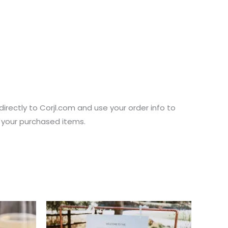
directly to Corjl.com and use your order info to
s your purchased items.