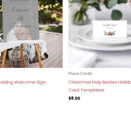
s
Place Cards
dding Welcome Sign
Christmas Holy Berries Holid
Card Templates
$
8.00