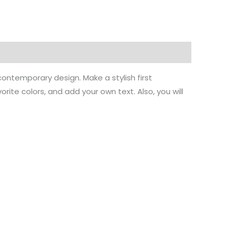
ontemporary design. Make a stylish first
ite colors, and add your own text. Also, you will