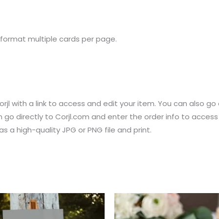
 format multiple cards per page.
rjl with a link to access and edit your item. You can also go 
 go directly to Corjl.com and enter the order info to acces
 a high-quality JPG or PNG file and print.