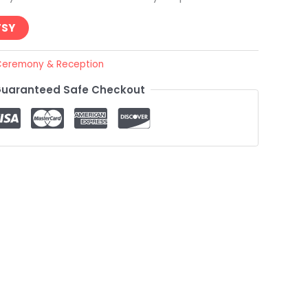
TSY
eremony & Reception
uaranteed Safe Checkout