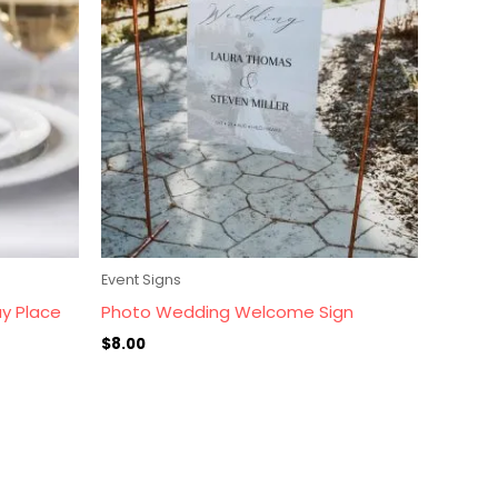
Event Signs
ay Place
Photo Wedding Welcome Sign
$
8.00