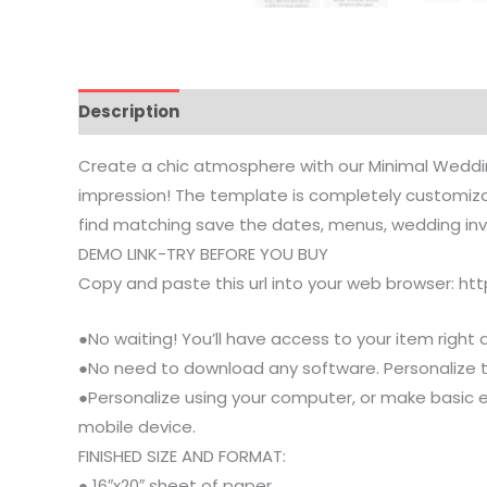
Description
Reviews (0)
Common Questions
Create a chic atmosphere with our Minimal Wedding
impression! The template is completely customizabl
find matching save the dates, menus, wedding invit
DEMO LINK-TRY BEFORE YOU BUY
Copy and paste this url into your web browser: h
●No waiting! You’ll have access to your item right 
●No need to download any software. Personalize thi
●Personalize using your computer, or make basic e
mobile device.
FINISHED SIZE AND FORMAT:
● 16″x20″ sheet of paper.