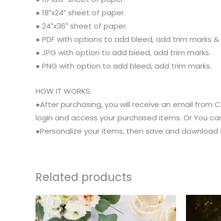
● 18″x24″ sheet of paper.
● 24″x36″ sheet of paper.
● PDF with options to add bleed, add trim marks &
● JPG with option to add bleed, add trim marks.
● PNG with option to add bleed, add trim marks.
HOW IT WORKS
●After purchasing, you will receive an email from Co
login and access your purchased items. Or You can
●Personalize your items, then save and download as
Related products