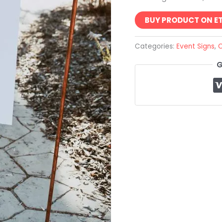
BUY PRODUCT ON E
Categories:
Event Signs
,
C
G