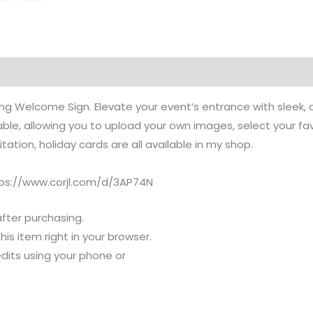
 Welcome Sign. Elevate your event’s entrance with sleek, c
e, allowing you to upload your own images, select your favor
ation, holiday cards are all available in my shop.
ttps://www.corjl.com/d/3AP74N
after purchasing.
s item right in your browser.
dits using your phone or