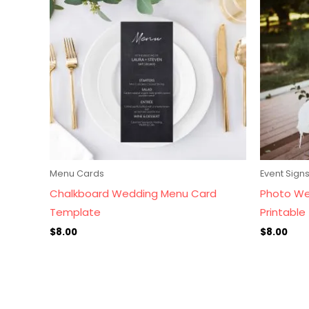
Menu Cards
Event Sign
Chalkboard Wedding Menu Card
Photo We
Template
Printable
$
8.00
$
8.00