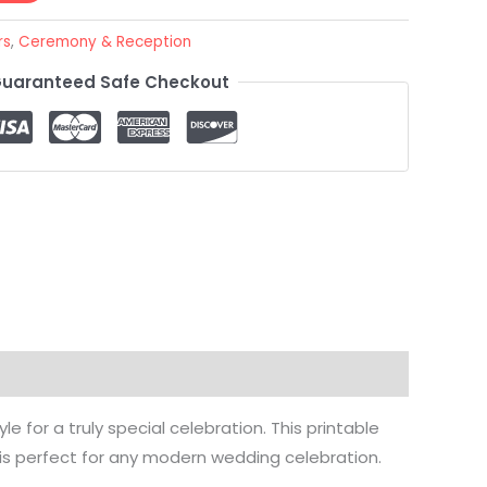
rs
,
Ceremony & Reception
uaranteed Safe Checkout
 for a truly special celebration. This printable
is perfect for any modern wedding celebration.