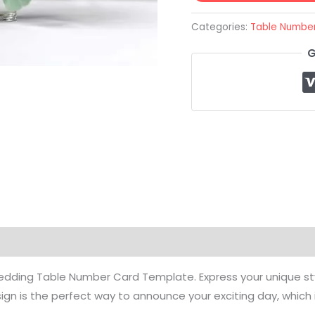
Categories:
Table Numbe
G
deo Tutorial
Reviews (0)
Common Questions
edding Table Number Card Template. Express your unique style
n is the perfect way to announce your exciting day, which 