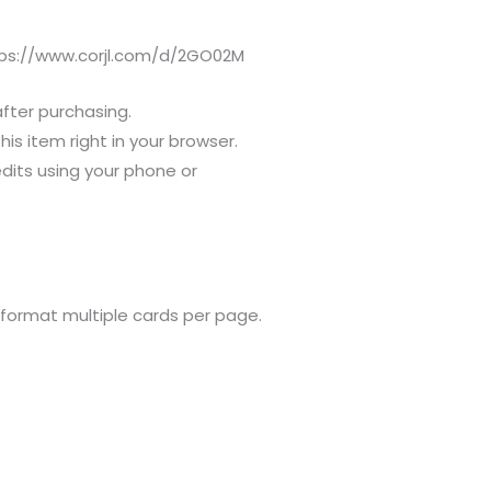
ttps://www.corjl.com/d/2GO02M
after purchasing.
s item right in your browser.
dits using your phone or
 format multiple cards per page.