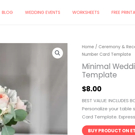
BLOG
WEDDING EVENTS
WORKSHEETS
FREE PRINT
Home
/
Ceremony & Rec
Number Card Template
Minimal Wedd
Template
$
8.00
BEST VALUE: INCLUDES B
Personalize your table
Card Template. Express y
BUY PRODUCT ON E