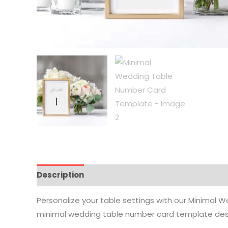
Description
How it Works
Where To Print
Vi
Personalize your table settings with our Minimal W
minimal wedding table number card template desig