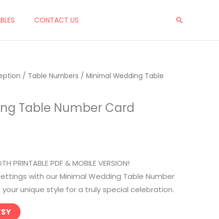
ABLES
CONTACT US
Search
eption
/
Table Numbers
/ Minimal Wedding Table
ing Table Number Card
OTH PRINTABLE PDF & MOBILE VERSION!
 settings with our Minimal Wedding Table Number
our unique style for a truly special celebration.
TSY