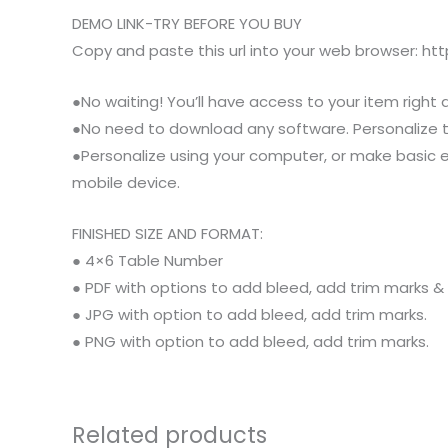
DEMO LINK-TRY BEFORE YOU BUY
Copy and paste this url into your web browser: h
●No waiting! You’ll have access to your item right 
●No need to download any software. Personalize thi
●Personalize using your computer, or make basic e
mobile device.
FINISHED SIZE AND FORMAT:
● 4×6 Table Number
● PDF with options to add bleed, add trim marks &
● JPG with option to add bleed, add trim marks.
● PNG with option to add bleed, add trim marks.
Related products