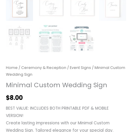
Home
/
Ceremony & Reception
/
Event Signs
/ Minimal Custom
Wedding Sign
Minimal Custom Wedding Sign
$
8.00
BEST VALUE: INCLUDES BOTH PRINTABLE PDF & MOBILE
VERSION!
Create lasting impressions with our Minimal Custom
Wedding Sign. Tailored elegance for your special day.