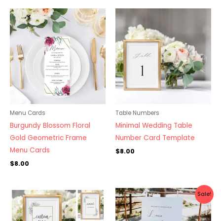
Menu Cards
Table Numbers
Burgundy Blossom Floral
Minimal Wedding Table
Gold Geometric Frame
Number Card Template
Menu Cards
$
8.00
$
8.00
Original
Current
Sale!
price
price
was:
is:
$10.00.
$7.00.