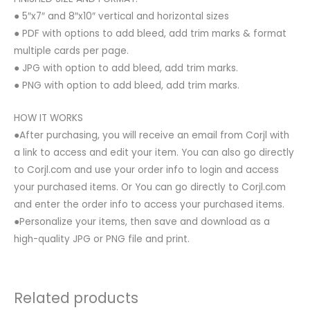
● 5″x7″ and 8″x10″ vertical and horizontal sizes
● PDF with options to add bleed, add trim marks & format
multiple cards per page.
● JPG with option to add bleed, add trim marks.
● PNG with option to add bleed, add trim marks.
HOW IT WORKS
●After purchasing, you will receive an email from Corjl with
a link to access and edit your item. You can also go directly
to Corjl.com and use your order info to login and access
your purchased items. Or You can go directly to Corjl.com
and enter the order info to access your purchased items.
●Personalize your items, then save and download as a
high-quality JPG or PNG file and print.
Related products