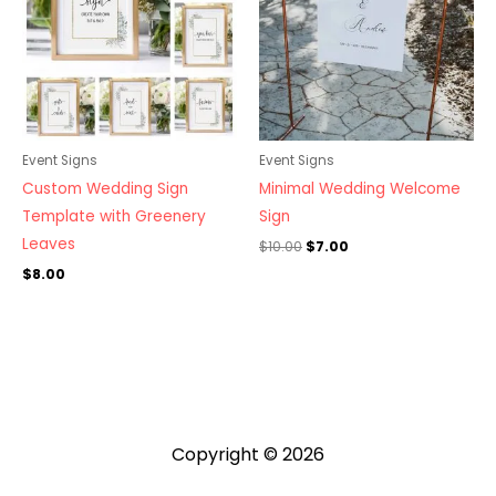
Event Signs
Event Signs
Custom Wedding Sign
Minimal Wedding Welcome
Template with Greenery
Sign
Leaves
$
10.00
$
7.00
$
8.00
Copyright © 2026