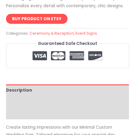
Personalize every detail with contemporary, chic designs.
BUY PRODUCT ON ETSY
Categories:
Ceremony & Reception
,
Event Signs
Guaranteed Safe Checkout
Description
Reviews (0)
Common Questions
Create lasting impressions with our Minimal Custom
Wedding Sign. Tailored elegance for your special day.