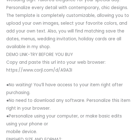
Personalize every detail with contemporary, chic designs.
The template is completely customizable, allowing you to
upload your own images, select your favorite colors, and
add your own text. Also, you will find matching save the
dates, menus, wedding invitation, holiday cards are all
available in my shop.
DEMO LINK-TRY BEFORE YOU BUY
Copy and paste this url into your web browser:
https://www.corjl.com/d/A9A3I
●No waiting! You’ll have access to your item right after
purchasing.
●No need to download any software. Personalize this item
right in your browser.
●Personalize using your computer, or make basic edits
using your phone or
mobile device.
FINISHED SIZE AND FORMAT: