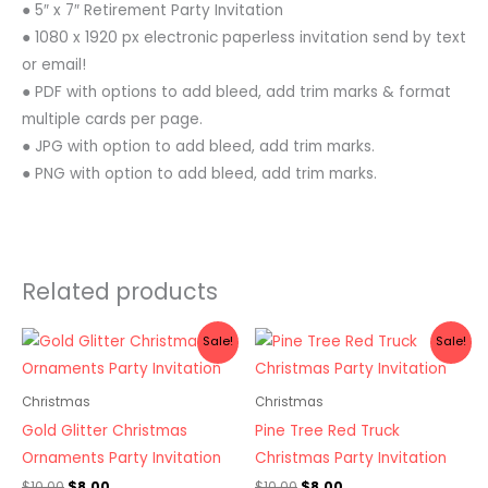
● 5″ x 7″ Retirement Party Invitation
● 1080 x 1920 px electronic paperless invitation send by text
or email!
● PDF with options to add bleed, add trim marks & format
multiple cards per page.
● JPG with option to add bleed, add trim marks.
● PNG with option to add bleed, add trim marks.
Related products
Original
Current
Original
Current
Sale!
Sale!
price
price
price
price
was:
is:
was:
is:
$10.00.
$8.00.
$10.00.
$8.00.
Christmas
Christmas
Gold Glitter Christmas
Pine Tree Red Truck
Ornaments Party Invitation
Christmas Party Invitation
$
10.00
$
8.00
$
10.00
$
8.00