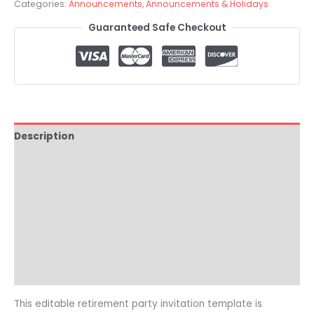
Categories:
Announcements
,
Announcements & Holidays
Guaranteed Safe Checkout
Description
How it Works
Where To Print
Video Tutorial
Reviews (0)
Common Questions
This editable retirement party invitation template is