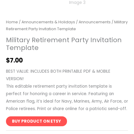
Home
/
Announcements & Holidays
/
Announcements
/ Military
Retirement Party Invitation Template
Military Retirement Party Invitation
Template
$
7.00
BEST VALUE: INCLUDES BOTH PRINTABLE PDF & MOBILE
VERSION!
This editable retirement party invitation template is
perfect for honoring a career in service. Featuring an
American flag, it’s ideal for Navy, Marines, Army, Air Force, or
Police retirees. Print or share online for a patriotic send-off.
BUY PRODUCT ON ETSY