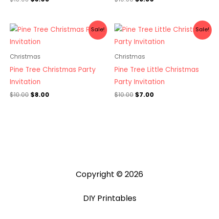
Original
Current
Original
Current
Sale!
Sale!
price
price
price
price
was:
is:
was:
is:
$10.00.
$8.00.
$10.00.
$7.00.
Christmas
Christmas
Pine Tree Christmas Party
Pine Tree Little Christmas
Invitation
Party Invitation
$
10.00
$
8.00
$
10.00
$
7.00
Copyright © 2026
DIY Printables