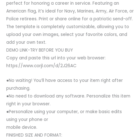
perfect for honoring a career in service. Featuring an
American flag, it’s ideal for Navy, Marines, Army, Air Force, or
Police retirees. Print or share online for a patriotic send-off.
The template is completely customizable, allowing you to
upload your own images, select your favorite colors, and
add your own text.
DEMO LINK-TRY BEFORE YOU BUY
Copy and paste this url into your web browser:
https://www.corjl.com/d/2J26AC
●No waiting! You’ll have access to your item right after
purchasing.
●No need to download any software. Personalize this item
right in your browser.
●Personalize using your computer, or make basic edits
using your phone or
mobile device.
FINISHED SIZE AND FORMAT: