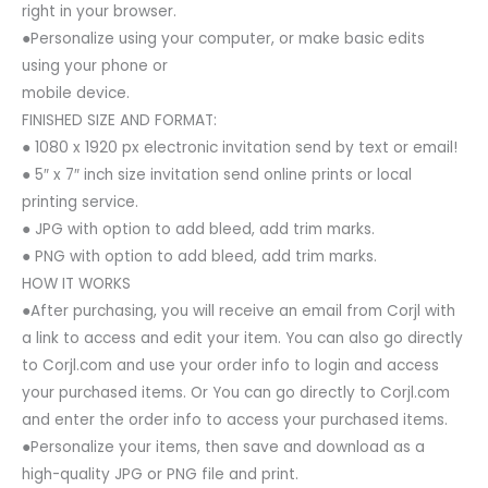
right in your browser.
●Personalize using your computer, or make basic edits
using your phone or
mobile device.
FINISHED SIZE AND FORMAT:
● 1080 x 1920 px electronic invitation send by text or email!
● 5″ x 7″ inch size invitation send online prints or local
printing service.
● JPG with option to add bleed, add trim marks.
● PNG with option to add bleed, add trim marks.
HOW IT WORKS
●After purchasing, you will receive an email from Corjl with
a link to access and edit your item. You can also go directly
to Corjl.com and use your order info to login and access
your purchased items. Or You can go directly to Corjl.com
and enter the order info to access your purchased items.
●Personalize your items, then save and download as a
high-quality JPG or PNG file and print.