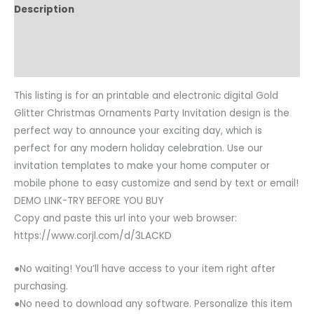
Description
Reviews (0)
Common Questions
This listing is for an printable and electronic digital Gold
Glitter Christmas Ornaments Party Invitation design is the
perfect way to announce your exciting day, which is
perfect for any modern holiday celebration. Use our
invitation templates to make your home computer or
mobile phone to easy customize and send by text or email!
DEMO LINK-TRY BEFORE YOU BUY
Copy and paste this url into your web browser:
https://www.corjl.com/d/3LACKD
●No waiting! You’ll have access to your item right after
purchasing.
●No need to download any software. Personalize this item