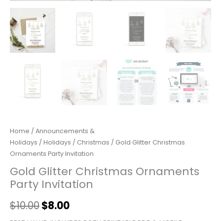
Home
/
Announcements &
Holidays
/
Holidays
/
Christmas
/ Gold Glitter Christmas
Ornaments Party Invitation
Gold Glitter Christmas Ornaments
Party Invitation
$
10.00
$
8.00