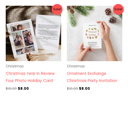
Original
Current
Original
Current
Sale!
Sale!
price
price
price
price
was:
is:
was:
is:
$10.00.
$8.00.
$10.00.
$8.00.
Christmas
Christmas
Christmas Year In Review
Ornament Exchange
Four Photo Holiday Card
Christmas Party Invitation
$
10.00
$
8.00
$
10.00
$
8.00