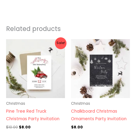
Related products
Original
Current
Sale!
price
price
was:
is:
$10.00.
$8.00.
Christmas
Christmas
Pine Tree Red Truck
Chalkboard Christmas
Christmas Party Invitation
Ornaments Party Invitation
$
10.00
$
8.00
$
8.00