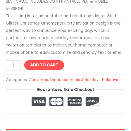
BEST VALUE: INCLUDES BOTH PRINTABLE PDF & MOBILE
VERSION!
This listing is for an printable and electronic digital Gold
Glitter Christmas Ornaments Party Invitation design is the
perfect way to announce your exciting day, which is
perfect for any modern holiday celebration. Use our
invitation templates to make your home computer or
mobile phone to easy customize and send by text or email!
ADD TO CART
Categories:
Christmas
,
Announcements & Holidays
,
Holidays
Guaranteed Safe Checkout