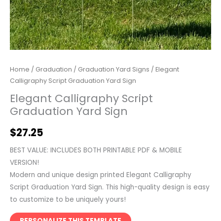
Home
/
Graduation
/
Graduation Yard Signs
/ Elegant
Calligraphy Script Graduation Yard Sign
Elegant Calligraphy Script
Graduation Yard Sign
$
27.25
BEST VALUE: INCLUDES BOTH PRINTABLE PDF & MOBILE
VERSION!
Modern and unique design printed Elegant Calligraphy
Script Graduation Yard Sign. This high-quality design is easy
to customize to be uniquely yours!
PERSONALIZE THIS TEMPLATE