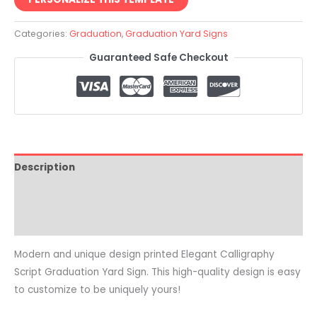
Categories:
Graduation
,
Graduation Yard Signs
Guaranteed Safe Checkout
Description
Reviews (0)
Common Questions
Modern and unique design printed Elegant Calligraphy
Script Graduation Yard Sign. This high-quality design is easy
to customize to be uniquely yours!