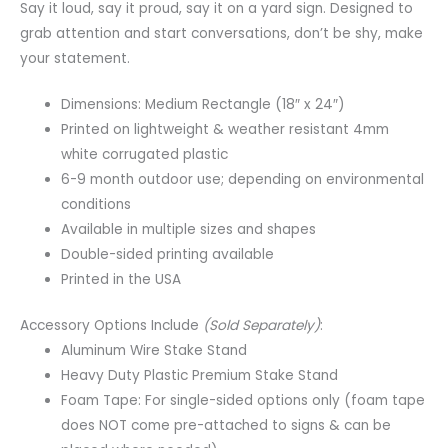
Say it loud, say it proud, say it on a yard sign. Designed to
grab attention and start conversations, don’t be shy, make
your statement.
Dimensions: Medium Rectangle (18″ x 24″)
Printed on lightweight & weather resistant 4mm
white corrugated plastic
6-9 month outdoor use; depending on environmental
conditions
Available in multiple sizes and shapes
Double-sided printing available
Printed in the USA
Accessory Options Include
(Sold Separately)
:
Aluminum Wire Stake Stand
Heavy Duty Plastic Premium Stake Stand
Foam Tape: For single-sided options only (foam tape
does NOT come pre-attached to signs & can be