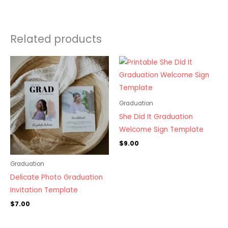
Related products
Graduation
She Did It Graduation
Welcome Sign Template
$
9.00
Graduation
Delicate Photo Graduation
Invitation Template
$
7.00