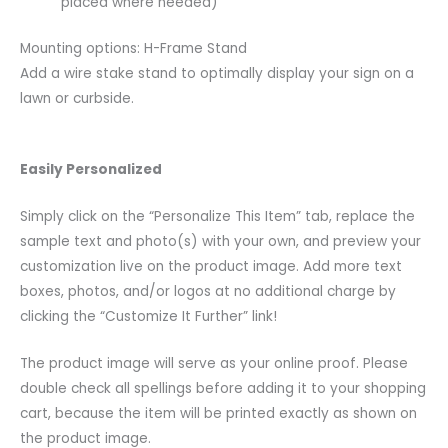
placed where needed)
Mounting options: H-Frame Stand
Add a wire stake stand to optimally display your sign on a
lawn or curbside.
Easily Personalized
Simply click on the “Personalize This Item” tab, replace the
sample text and photo(s) with your own, and preview your
customization live on the product image. Add more text
boxes, photos, and/or logos at no additional charge by
clicking the “Customize It Further” link!
The product image will serve as your online proof. Please
double check all spellings before adding it to your shopping
cart, because the item will be printed exactly as shown on
the product image.