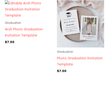
Graduation
Arch Photo Graduation
Invitation Template
$
7.00
Graduation
Photo Graduation Invitation
Template
$
7.00