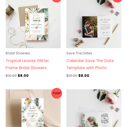
was:
is:
was:
is:
$10.00.
$8.00.
$10.00.
$8.00.
Bridal Showers
Save The Dates
Tropical Leaves Glitter
Calendar Save The Date
Frame Bridal Showers
Template with Photo
$
10.00
$
8.00
$
10.00
$
8.00
Original
Current
Sale!
price
price
was:
is:
$10.00.
$8.00.