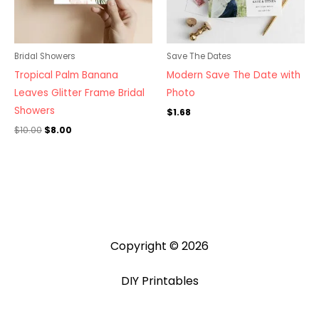
Bridal Showers
Save The Dates
Tropical Palm Banana
Modern Save The Date with
Leaves Glitter Frame Bridal
Photo
Showers
$
1.68
$
10.00
$
8.00
Copyright © 2026
DIY Printables