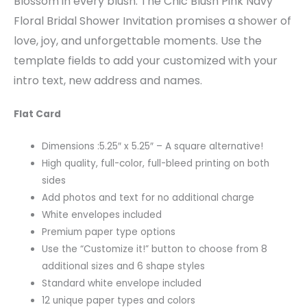
Blossom in every blush. The Chic Blush Pink Navy
Floral Bridal Shower Invitation promises a shower of
love, joy, and unforgettable moments. Use the
template fields to add your customized with your
intro text, new address and names.
Flat Card
Dimensions :5.25″ x 5.25″ – A square alternative!
High quality, full-color, full-bleed printing on both
sides
Add photos and text for no additional charge
White envelopes included
Premium paper type options
Use the “Customize it!” button to choose from 8
additional sizes and 6 shape styles
Standard white envelope included
12 unique paper types and colors