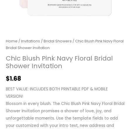
Home
/
Invitations
/
Bridal Showers
/ Chic Blush Pink Navy Floral
Bridal Shower Invitation
Chic Blush Pink Navy Floral Bridal
Shower Invitation
$
1.68
BEST VALUE: INCLUDES BOTH PRINTABLE PDF & MOBILE
VERSION!
Blossom in every blush. The Chic Blush Pink Navy Floral Bridal
Shower Invitation promises a shower of love, joy, and
unforgettable moments. Use the template fields to add
your customized with your intro text, new address and