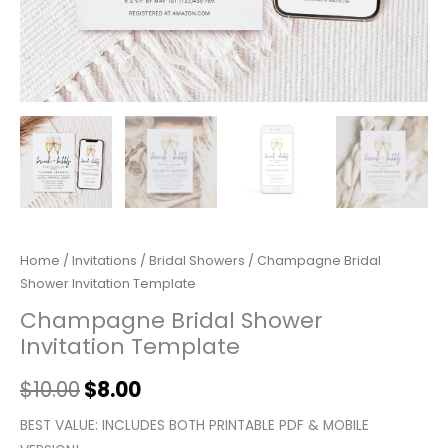
Home
/
Invitations
/
Bridal Showers
/ Champagne Bridal
Shower Invitation Template
Champagne Bridal Shower
Invitation Template
$
10.00
$
8.00
BEST VALUE: INCLUDES BOTH PRINTABLE PDF & MOBILE