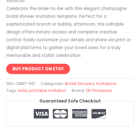
VERSION!
Celebrate the bride-to-be with this elegant champagne
bridal shower invitation template. Perfect for a
sophisticated brunch or bubbly afternoon, this editable
design offers instant access and complete creative
control. Easily customize your details and share via print or
digital platforms to gather your loved ones for a truly
memorable and stylish celebration.
BUY PRODUCT ON ETSY
SKU:
CBBIT-001
Categories:
Bridal Showers
,
Invitations
Tags:
evite
,
printable invitation
Brand:
DIY Printables
Guaranteed Safe Checkout