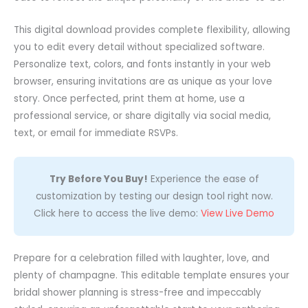
This digital download provides complete flexibility, allowing
you to edit every detail without specialized software.
Personalize text, colors, and fonts instantly in your web
browser, ensuring invitations are as unique as your love
story. Once perfected, print them at home, use a
professional service, or share digitally via social media,
text, or email for immediate RSVPs.
Try Before You Buy!
Experience the ease of
customization by testing our design tool right now.
Click here to access the live demo:
View Live Demo
Prepare for a celebration filled with laughter, love, and
plenty of champagne. This editable template ensures your
bridal shower planning is stress-free and impeccably