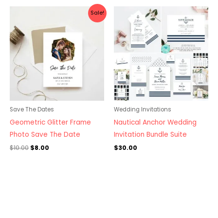
Original
Current
Sale!
price
price
was:
is:
$10.00.
$8.00.
Save The Dates
Wedding Invitations
Geometric Glitter Frame
Nautical Anchor Wedding
Photo Save The Date
Invitation Bundle Suite
$
10.00
$
8.00
$
30.00