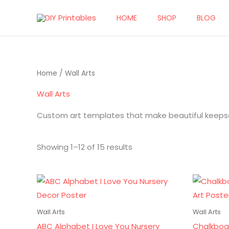
Skip
HOME
SHOP
BLOG
to
content
Sorted
Home
/ Wall Arts
by
popularity
Wall Arts
Custom art templates that make beautiful keepsak
Showing 1–12 of 15 results
Ori
pri
wa
$10
Wall Arts
Wall Arts
ABC Alphabet I Love You Nursery
Chalkboa