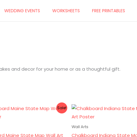
WEDDING EVENTS
WORKSHEETS
FREE PRINTABLES
es and decor for your home or as a thoughtful gift.
ginal
Current
Original
Current
Sale!
ce
price
price
price
s:
is:
was:
is:
.00.
$8.00.
$10.00.
$8.00.
Wall Arts
rd Maine State Map Wall Art
Chalkboard Indiana State M