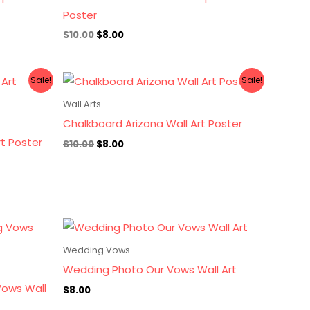
Poster
$
10.00
$
8.00
Original
Current
Sale!
Sale!
price
price
was:
is:
Wall Arts
$10.00.
$8.00.
Chalkboard Arizona Wall Art Poster
rt Poster
$
10.00
$
8.00
Wedding Vows
Wedding Photo Our Vows Wall Art
ows Wall
$
8.00