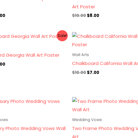
Art Poster
.00
$
10.00
$
8.00
ginal
Current
Original
Current
Sale!
ce
price
price
price
s:
is:
was:
is:
.00.
$7.00.
$10.00.
$7.00.
d Georgia Wall Art Poster
Wall Arts
Chalkboard California Wall A
.00
$
10.00
$
7.00
Vows
Wedding Vows
ary Photo Wedding Vows Wall
Two Frame Photo Wedding V
Art