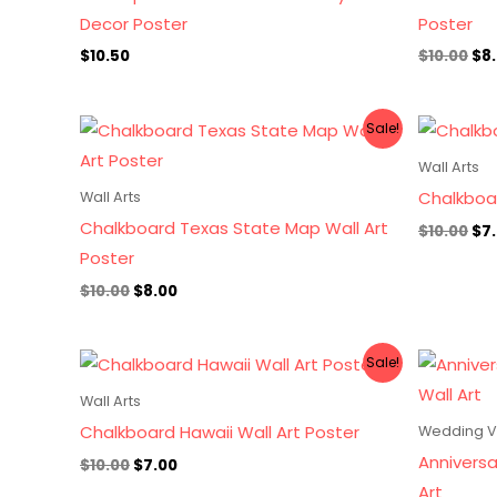
Decor Poster
Poster
$
10.50
$
10.00
$
8
Original
Current
Ori
Sale!
price
price
pri
was:
is:
wa
Wall Arts
$10.00.
$8.00.
$10
Chalkboar
Wall Arts
Chalkboard Texas State Map Wall Art
$
10.00
$
7
Poster
$
10.00
$
8.00
Original
Current
Sale!
price
price
was:
is:
Wall Arts
$10.00.
$7.00.
Chalkboard Hawaii Wall Art Poster
Wedding 
Annivers
$
10.00
$
7.00
Art