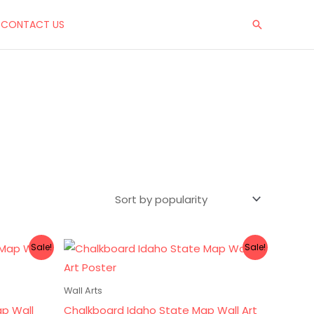
CONTACT US
Search
Original
Current
Sale!
Sale!
price
price
was:
is:
$10.00.
$8.00.
Wall Arts
ap Wall
Chalkboard Idaho State Map Wall Art