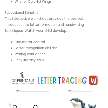
W is for Colorful Wings
Educational Benefits
This interactive worksheet provides the perfect
introduction to letter formation and handwriting
techniques. Watch your child develop:
Fine motor control
Letter recognition abilities
Writing confidence
Early literacy skills