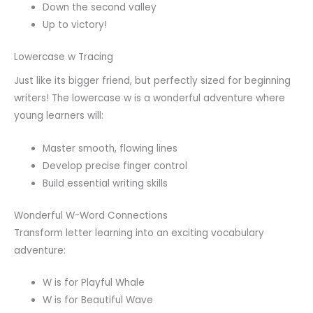
Down the second valley
Up to victory!
Lowercase w Tracing
Just like its bigger friend, but perfectly sized for beginning
writers! The lowercase w is a wonderful adventure where
young learners will:
Master smooth, flowing lines
Develop precise finger control
Build essential writing skills
Wonderful W-Word Connections
Transform letter learning into an exciting vocabulary
adventure:
W is for Playful Whale
W is for Beautiful Wave