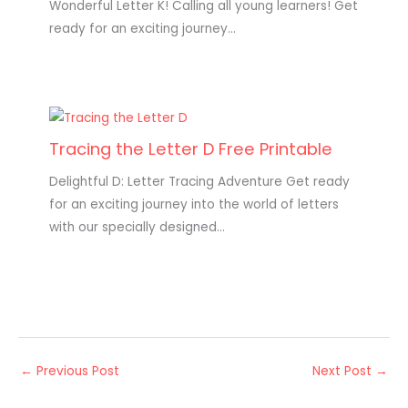
Wonderful Letter K! Calling all young learners! Get
ready for an exciting journey…
Tracing the Letter D Free Printable
Delightful D: Letter Tracing Adventure Get ready
for an exciting journey into the world of letters
with our specially designed…
←
Previous Post
Next Post
→