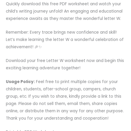
Quickly download this free PDF worksheet and watch your
child’s writing journey unfold! An engaging and educational
experience awaits as they master the wonderful letter W.
Remember: Every trace brings new confidence and skill!
Let’s make learning the letter W a wonderful celebration of
achievement! 🎉✨
Download your free Letter W worksheet now and begin this
exciting learning adventure together!
Usage Policy:
Feel free to print multiple copies for your
children, students, after-school group, campers, church
group, etc. If you wish to share, kindly provide a link to this
page. Please do not sell them, email them, share copies
online, or distribute them in any way for any other purpose.
Thank you for your understanding and cooperation!