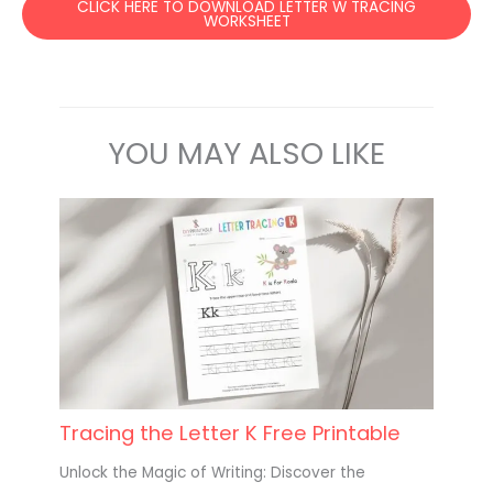
CLICK HERE TO DOWNLOAD LETTER W TRACING
WORKSHEET
YOU MAY ALSO LIKE
Tracing the Letter K Free Printable
Unlock the Magic of Writing: Discover the