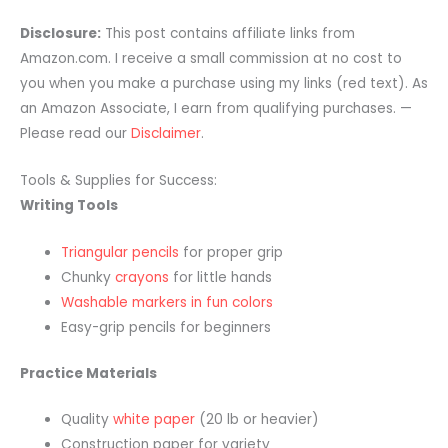
Disclosure:
This post contains affiliate links from
Amazon.com. I receive a small commission at no cost to
you when you make a purchase using my links (red text). As
an Amazon Associate, I earn from qualifying purchases. —
Please read our
Disclaimer
.
Tools & Supplies for Success:
Writing Tools
Triangular pencils
for proper grip
Chunky
crayons
for little hands
Washable markers in fun colors
Easy-grip pencils for beginners
Practice Materials
Quality
white paper
(20 lb or heavier)
Construction paper for variety