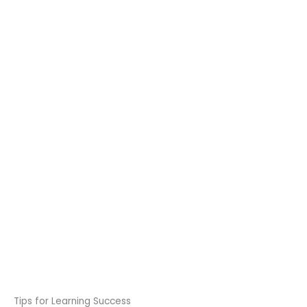
Tips for Learning Success