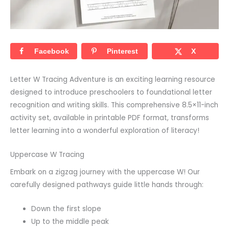
Facebook
Pinterest
X
Letter W Tracing Adventure is an exciting learning resource
designed to introduce preschoolers to foundational letter
recognition and writing skills. This comprehensive 8.5×11-inch
activity set, available in printable PDF format, transforms
letter learning into a wonderful exploration of literacy!
Uppercase W Tracing
Embark on a zigzag journey with the uppercase W! Our
carefully designed pathways guide little hands through:
Down the first slope
Up to the middle peak