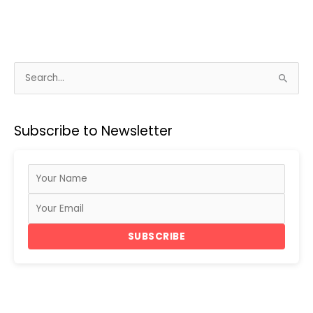
S
e
a
Subscribe to Newsletter
r
c
h
f
o
r
SUBSCRIBE
: