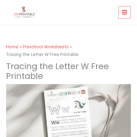
Skip
to
content
Home
Preschool Worksheets
Tracing the Letter W Free Printable
Tracing the Letter W Free
Printable