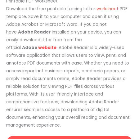
Printable PDF Worksheet
Download the free printable tracing letter
worksheet
PDF
template. Save it to your computer and open it using
Adobe Acrobat or Microsoft Word. If you do not
have
Adobe Reader
installed on your device, you can
easily download it for free from the
official
Adobe
website
. Adobe Reader is a widely-used
software application that allows users to view, print, and
annotate PDF documents with ease. Whether you need to
access important business reports, academic papers, or
simply read documents online, Adobe Reader provides a
reliable solution for viewing PDF files across various
platforms. With its user-friendly interface and
comprehensive features, downloading Adobe Reader
ensures seamless access to a plethora of digital
documents, enhancing your overall reading and document
management experience.