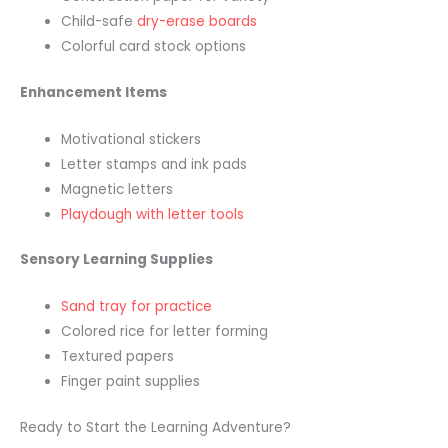
Child-safe
dry-erase boards
Colorful card stock options
Enhancement Items
Motivational stickers
Letter stamps and ink pads
Magnetic letters
Playdough with letter tools
Sensory Learning Supplies
Sand tray for practice
Colored rice for letter forming
Textured papers
Finger paint supplies
Ready to Start the Learning Adventure?