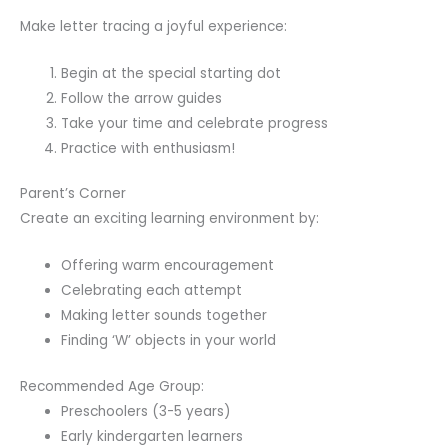
Make letter tracing a joyful experience:
Begin at the special starting dot
Follow the arrow guides
Take your time and celebrate progress
Practice with enthusiasm!
Parent’s Corner
Create an exciting learning environment by:
Offering warm encouragement
Celebrating each attempt
Making letter sounds together
Finding ‘W’ objects in your world
Recommended Age Group:
Preschoolers (3-5 years)
Early kindergarten learners