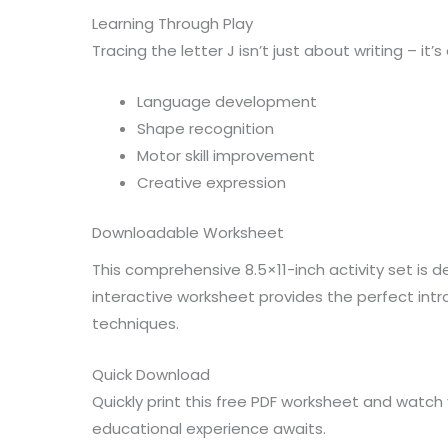
Learning Through Play
Tracing the letter J isn’t just about writing – it’
Language development
Shape recognition
Motor skill improvement
Creative expression
Downloadable Worksheet
This comprehensive 8.5×11-inch activity set is 
interactive worksheet provides the perfect intr
techniques.
Quick Download
Quickly print this free PDF worksheet and watch 
educational experience awaits.