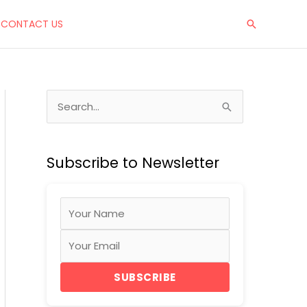
CONTACT US
Search
S
e
a
Subscribe to Newsletter
r
c
h
f
o
r
SUBSCRIBE
: