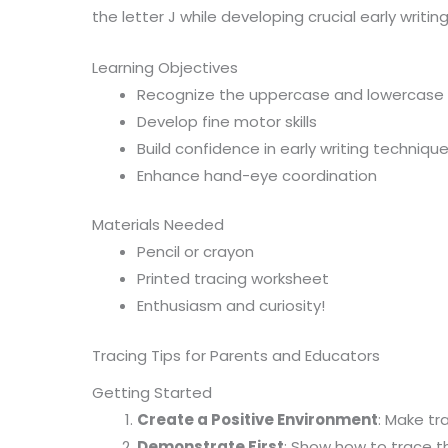
the letter J while developing crucial early writing s
Learning Objectives
Recognize the uppercase and lowercase l
Develop fine motor skills
Build confidence in early writing techniqu
Enhance hand-eye coordination
Materials Needed
Pencil or crayon
Printed tracing worksheet
Enthusiasm and curiosity!
Tracing Tips for Parents and Educators
Getting Started
Create a Positive Environment
: Make tr
Demonstrate First
: Show how to trace th