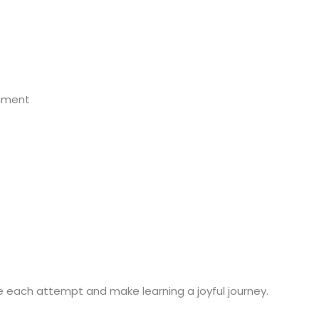
onment
te each attempt and make learning a joyful journey.