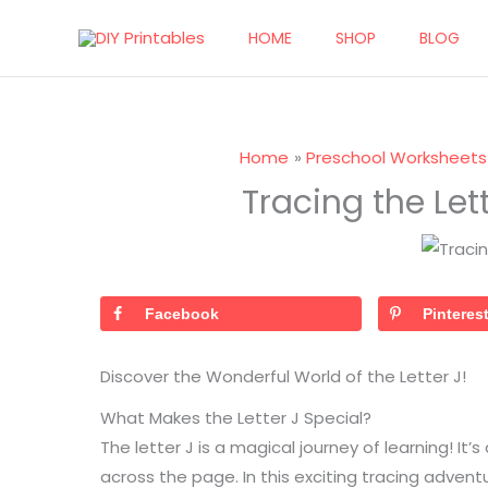
Skip
HOME
SHOP
BLOG
to
content
Home
Preschool Worksheets
Tracing the Lett
Facebook
Pinteres
Discover the Wonderful World of the Letter J!
What Makes the Letter J Special?
The letter J is a magical journey of learning! It’s
across the page. In this exciting tracing advent