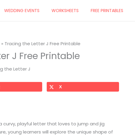
WEDDING EVENTS
WORKSHEETS
FREE PRINTABLES
Tracing the Letter J Free Printable
er J Free Printable
t
X
 a curvy, playful letter that loves to jump and jig
ure, young learners will explore the unique shape of