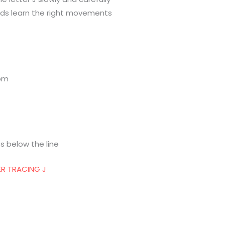
hands learn the right movements
tom
s below the line