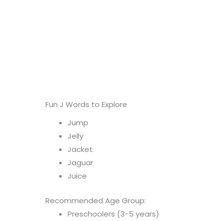
Fun J Words to Explore
Jump
Jelly
Jacket
Jaguar
Juice
Recommended Age Group:
Preschoolers (3-5 years)