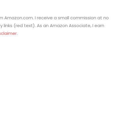
from Amazon.com. I receive a small commission at no
links (red text). As an Amazon Associate, I earn
sclaimer
.