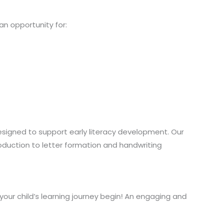
s an opportunity for:
designed to support early literacy development. Our
oduction to letter formation and handwriting
your child’s learning journey begin! An engaging and