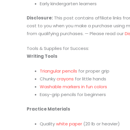
Early kindergarten learners
Disclosure:
This post contains affiliate links 
cost to you when you make a purchase using my 
from qualifying purchases. — Please read our
Di
Tools & Supplies for Success:
Writing Tools
Triangular pencils
for proper grip
Chunky
crayons
for little hands
Washable markers in fun colors
Easy-grip pencils for beginners
Practice Materials
Quality
white paper
(20 lb or heavier)