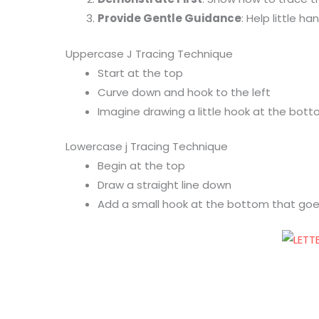
Provide Gentle Guidance
: Help little 
Uppercase J Tracing Technique
Start at the top
Curve down and hook to the left
Imagine drawing a little hook at the bot
Lowercase j Tracing Technique
Begin at the top
Draw a straight line down
Add a small hook at the bottom that goe