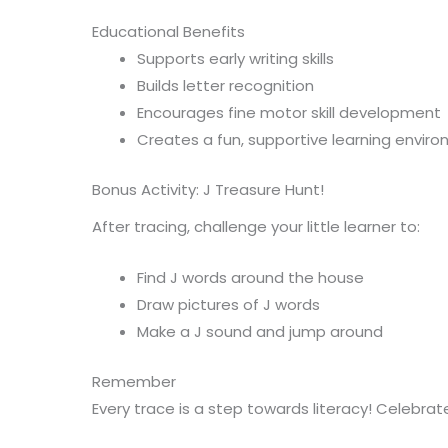
Educational Benefits
Supports early writing skills
Builds letter recognition
Encourages fine motor skill development
Creates a fun, supportive learning envir
Bonus Activity: J Treasure Hunt!
After tracing, challenge your little learner to:
Find J words around the house
Draw pictures of J words
Make a J sound and jump around
Remember
Every trace is a step towards literacy! Celebra