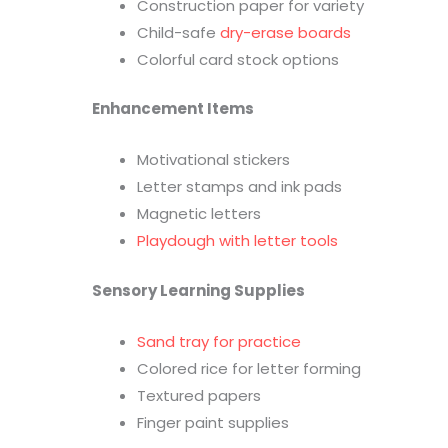
Construction paper for variety
Child-safe
dry-erase boards
Colorful card stock options
Enhancement Items
Motivational stickers
Letter stamps and ink pads
Magnetic letters
Playdough with letter tools
Sensory Learning Supplies
Sand tray for practice
Colored rice for letter forming
Textured papers
Finger paint supplies