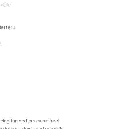
kills.
etter J
es
acing fun and pressure-free!
e letter J slowly and carefully