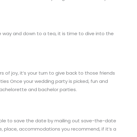
e way and down to a tea, it is time to dive into the
 of joy, it’s your turn to give back to those friends
ties Once your wedding party is picked, fun and
bachelorette and bachelor parties.
ible to save the date by mailing out save-the-date
ate, place, accommodations you recommend, if it’s a