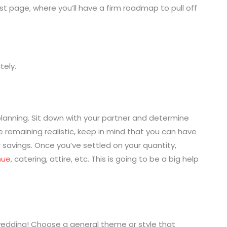
t page, where you’ll have a firm roadmap to pull off
tely.
lanning. Sit down with your partner and determine
e remaining realistic, keep in mind that you can have
 savings. Once you’ve settled on your quantity,
nue
, catering, attire, etc. This is going to be a big help
wedding! Choose a general theme or style that