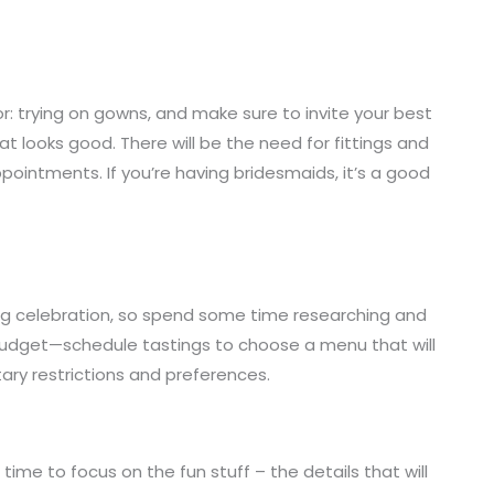
r: trying on gowns, and make sure to invite your best
t looks good. There will be the need for fittings and
appointments. If you’re having bridesmaids, it’s a good
ng celebration, so spend some time researching and
d budget—schedule tastings to choose a menu that will
tary restrictions and preferences.
time to focus on the fun stuff – the details that will