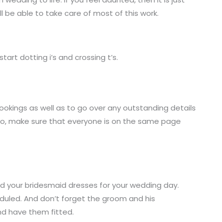
ll be able to take care of most of this work.
tart dotting i’s and crossing t’s.
ookings as well as to go over any outstanding details
Also, make sure that everyone is on the same page
nd your bridesmaid dresses for your wedding day.
heduled. And don’t forget the groom and his
nd have them fitted.