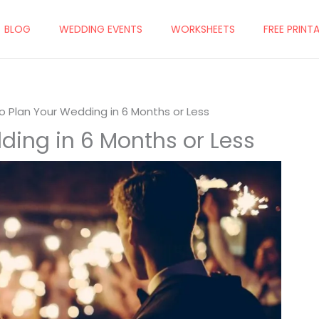
BLOG
WEDDING EVENTS
WORKSHEETS
FREE PRINT
o Plan Your Wedding in 6 Months or Less
ding in 6 Months or Less