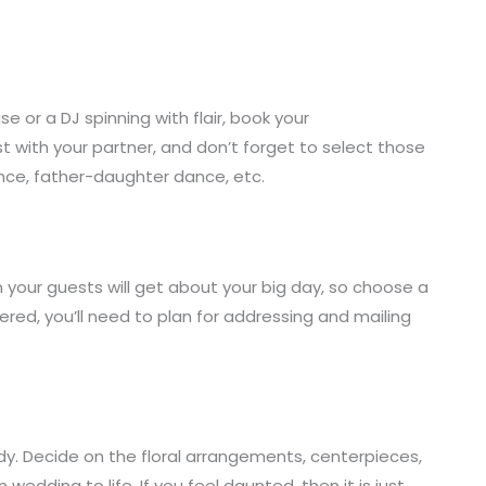
e or a DJ spinning with flair, book your
ist with your partner, and don’t forget to select those
ance, father-daughter dance, etc.
n your guests will get about your big day, so choose a
ered, you’ll need to plan for addressing and mailing
dy. Decide on the floral arrangements, centerpieces,
wedding to life. If you feel daunted, then it is just