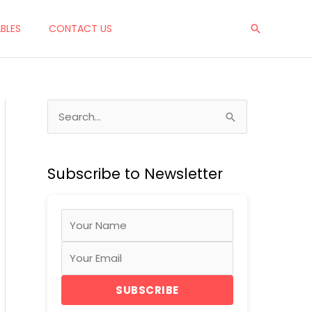
ABLES
CONTACT US
Search
S
e
a
Subscribe to Newsletter
r
c
h
f
o
r
SUBSCRIBE
: