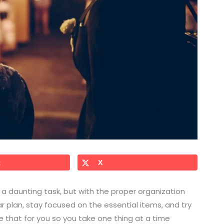
t
X
a daunting task, but with the proper organization
ear plan, stay focused on the essential items, and try
ine that for you so you take one thing at a time