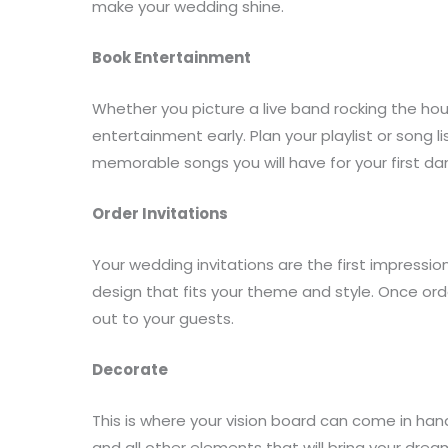
make your wedding shine.
Book Entertainment
Whether you picture a live band rocking the hous
entertainment early. Plan your playlist or song l
memorable songs you will have for your first d
Order Invitations
Your wedding invitations are the first impressio
design that fits your theme and style. Once ord
out to your guests.
Decorate
This is where your vision board can come in han
and all other elements that will bring your dream 