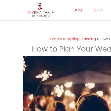
Skip
to
HOME
SHOP
content
Home
Wedding Planning
How t
How to Plan Your Wed