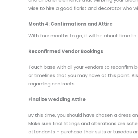
wise to hire a good florist and decorator who wi
Month 4: Confirmations and Attire
With four months to go, it will be about time to s
Reconfirmed Vendor Bookings
Touch base with all your vendors to reconfirm b
or timelines that you may have at this point. 
regarding contracts.
Finalize Wedding Attire
By this time, you should have chosen a dress a
Make sure final fittings and alterations are sc
attendants – purchase their suits or tuxedos a