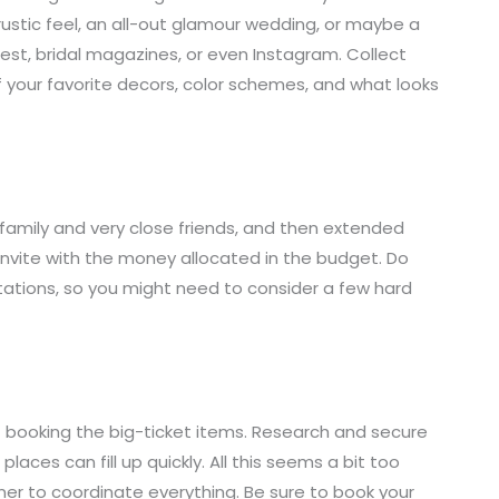
ustic feel, an all-out glamour wedding, or maybe a
rest, bridal magazines, or even Instagram. Collect
of your favorite decors, color schemes, and what looks
st family and very close friends, and then extended
invite with the money allocated in the budget. Do
tations, so you might need to consider a few hard
rt booking the big-ticket items. Research and secure
aces can fill up quickly. All this seems a bit too
ner to coordinate everything. Be sure to book your