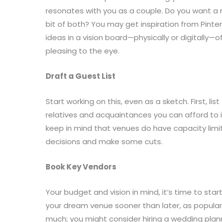
resonates with you as a couple. Do you want a r
bit of both? You may get inspiration from Pinte
ideas in a vision board—physically or digitally—
pleasing to the eye.
Draft a Guest List
Start working on this, even as a sketch. First, li
relatives and acquaintances you can afford to 
keep in mind that venues do have capacity limi
decisions and make some cuts.
Book Key Vendors
Your budget and vision in mind, it’s time to sta
your dream venue sooner than later, as popular pl
much; you might consider hiring a wedding plan