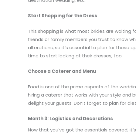
destination wedding, etc.
Start Shopping for the Dress
This shopping is what most brides are waiting fo
friends or family members you trust to know wha
alterations, so it’s essential to plan for those 
time to start looking at their dresses, too.
Choose a Caterer and Menu
Food is one of the prime aspects of the weddi
hiring a caterer that works with your style an
delight your guests. Don’t forget to plan for die
Month 3: Logistics and Decorations
Now that you’ve got the essentials covered, it’s 