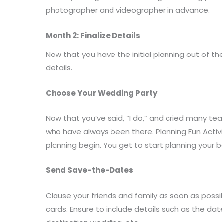
photographer and videographer in advance.
Month 2: Finalize Details
Now that you have the initial planning out of th
details.
Choose Your Wedding Party
Now that you’ve said, “I do,” and cried many tears
who have always been there. Planning Fun Activi
planning begin. You get to start planning your 
Send Save-the-Dates
Clause your friends and family as soon as poss
cards. Ensure to include details such as the d