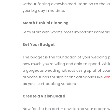
without feeling overwhelmed. Read on to the las
your big day in no time.
Month 1: Initial Planning
Let’s start with what’s most important immedia
Set Your Budget
The budget is the foundation of your wedding p
how much you’re willing and able to spend. Whil
a gorgeous wedding without using up all of your
allocate funds for significant categories like
ve
as you start booking vendors.
Create a Vision Board
Now for the fun part – envisioning your dream 