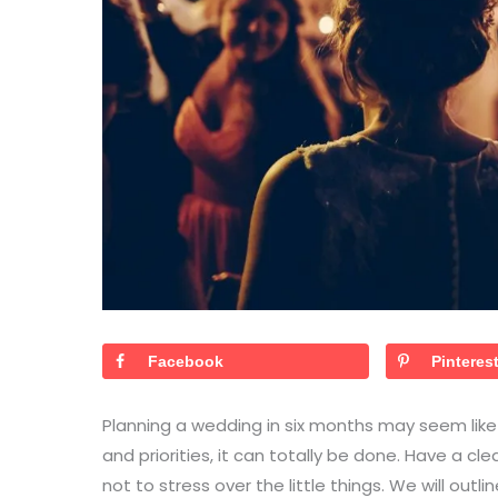
Facebook
Pinteres
Planning a wedding in six months may seem like 
and priorities, it can totally be done. Have a cl
not to stress over the little things. We will outl