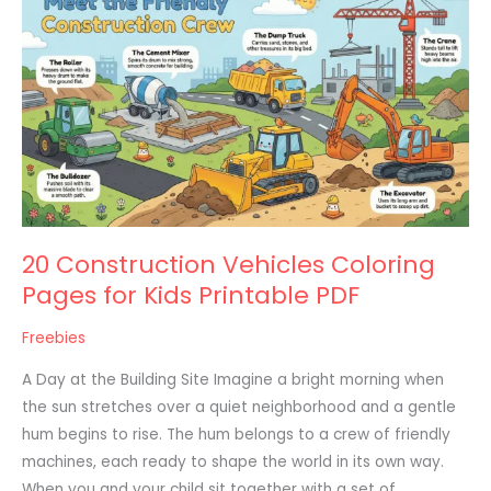
Construction
Vehicles
Coloring
Pages
for
Kids
Printable
PDF
20 Construction Vehicles Coloring
Pages for Kids Printable PDF
Freebies
A Day at the Building Site Imagine a bright morning when
the sun stretches over a quiet neighborhood and a gentle
hum begins to rise. The hum belongs to a crew of friendly
machines, each ready to shape the world in its own way.
When you and your child sit together with a set of