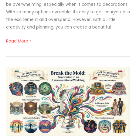
be overwhelming, especially when it comes to decorations.
With so many options available, its easy to get caught up in
the excitement and overspend. However, with a little
creativity and planning, you can create a beautiful
Read More »
Unconventional
Wedding
Ideas
to
Make
Your
Day
Truly
Unforgettable