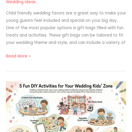
Wedding Ideas
Child friendly wedding favors are a great way to make your
young guests feel included and special on your big day.
One of the most popular options is gift bags filled with fun
treats and activities. These gift bags can be tailored to fit
your wedding theme and style, and can include a variety of
Read More »
How
to
Keep
Kids
Entertained
at
a