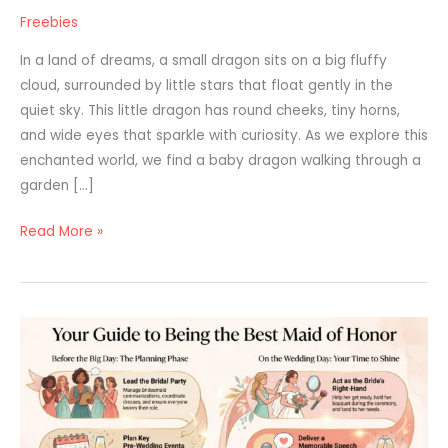
Freebies
In a land of dreams, a small dragon sits on a big fluffy
cloud, surrounded by little stars that float gently in the
quiet sky. This little dragon has round cheeks, tiny horns,
and wide eyes that sparkle with curiosity. As we explore this
enchanted world, we find a baby dragon walking through a
garden […]
Read More »
Maid
of
Honor
Guide:
How