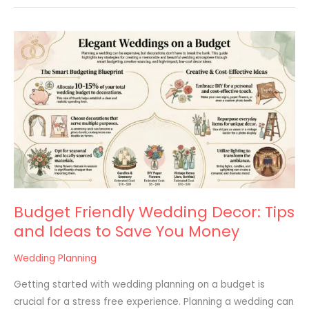
Budget
Friendly
Wedding
Decor:
Tips
and
Ideas
to
Save
You
Budget Friendly Wedding Decor: Tips
Money
and Ideas to Save You Money
Wedding Planning
Getting started with wedding planning on a budget is
crucial for a stress free experience. Planning a wedding can