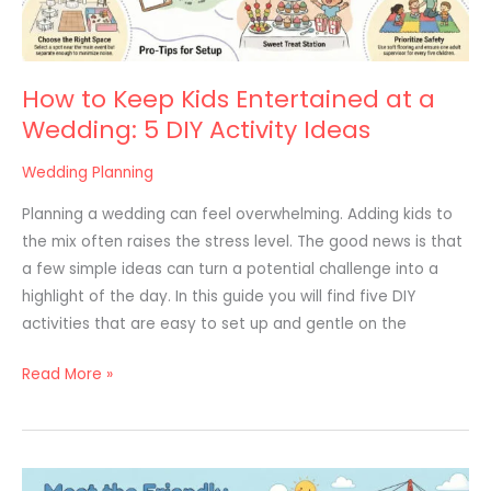
Wedding:
5
DIY
How to Keep Kids Entertained at a
Activity
Wedding: 5 DIY Activity Ideas
Ideas
Wedding Planning
Planning a wedding can feel overwhelming. Adding kids to
the mix often raises the stress level. The good news is that
a few simple ideas can turn a potential challenge into a
highlight of the day. In this guide you will find five DIY
activities that are easy to set up and gentle on the
Read More »
20