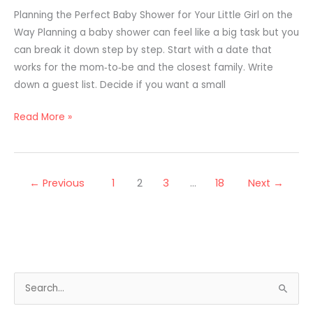
Planning the Perfect Baby Shower for Your Little Girl on the
Way Planning a baby shower can feel like a big task but you
can break it down step by step. Start with a date that
works for the mom‑to‑be and the closest family. Write
down a guest list. Decide if you want a small
Read More »
←
Previous
1
2
3
…
18
Next
→
S
e