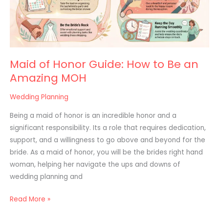
to
Be
an
Amazing
MOH
Maid of Honor Guide: How to Be an
Amazing MOH
Wedding Planning
Being a maid of honor is an incredible honor and a
significant responsibility. Its a role that requires dedication,
support, and a willingness to go above and beyond for the
bride. As a maid of honor, you will be the brides right hand
woman, helping her navigate the ups and downs of
wedding planning and
Read More »