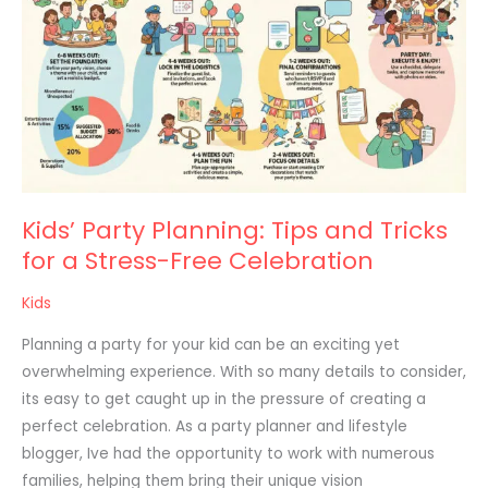
Planning:
Tips
and
Tricks
for
a
Stress-
Free
Kids’ Party Planning: Tips and Tricks
Celebration
for a Stress-Free Celebration
Kids
Planning a party for your kid can be an exciting yet
overwhelming experience. With so many details to consider,
its easy to get caught up in the pressure of creating a
perfect celebration. As a party planner and lifestyle
blogger, Ive had the opportunity to work with numerous
families, helping them bring their unique vision