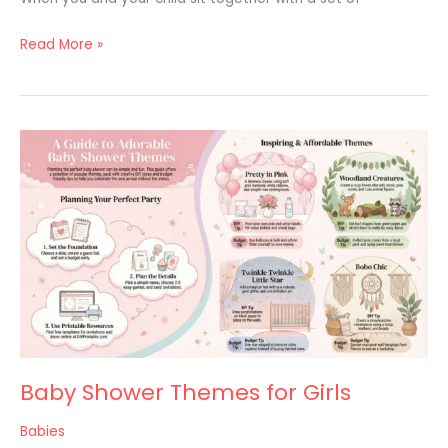
Read More »
Baby
Shower
Themes
for
Girls
Baby Shower Themes for Girls
Babies