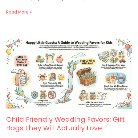
Read More »
Child
Friendly
Wedding
Favors:
Gift
Bags
They
Will
Actually
Love
Child Friendly Wedding Favors: Gift
Bags They Will Actually Love