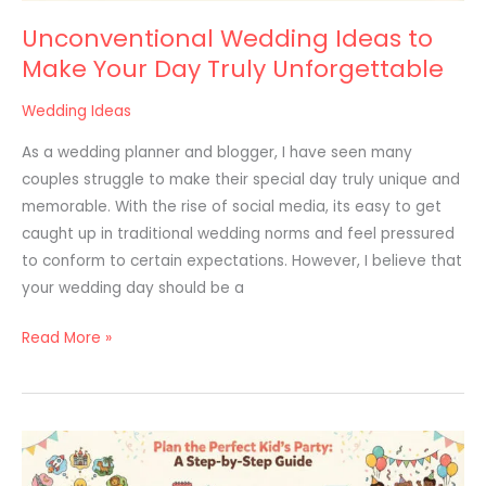
Unconventional Wedding Ideas to
Make Your Day Truly Unforgettable
Wedding Ideas
As a wedding planner and blogger, I have seen many
couples struggle to make their special day truly unique and
memorable. With the rise of social media, its easy to get
caught up in traditional wedding norms and feel pressured
to conform to certain expectations. However, I believe that
your wedding day should be a
Read More »
Kids’
Party