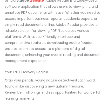
official
Adobe
website
. Adobe Reader is a widely-used
software application that allows users to view, print, and
annotate PDF documents with ease. Whether you need to
access important business reports, academic papers, or
simply read documents online, Adobe Reader provides a
reliable solution for viewing PDF files across various
platforms. With its user-friendly interface and
comprehensive features, downloading Adobe Reader
ensures seamless access to a plethora of digital
documents, enhancing your overall reading and document
management experience.
Your Fall Discovery Begins!
Grab your pencils, young nature detectives! Each word
found is like discovering a new autumn treasure.
Remember, fall brings endless opportunities for wonderful
learning moments!