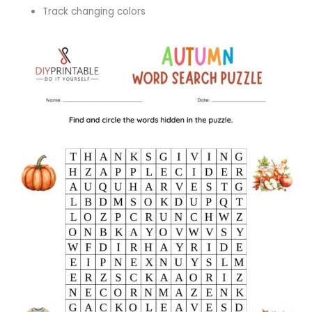
Track changing colors