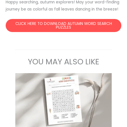
Happy searching, autumn explorers! May your word-finding
journey be as colorful as fall leaves dancing in the breeze!
CLICK HERE TO DOWNLOAD AUTUMN WORD SEARCH
PUZZLES
YOU MAY ALSO LIKE