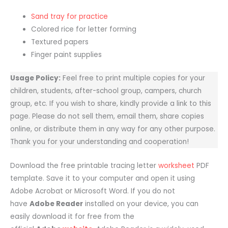
Sand tray for practice
Colored rice for letter forming
Textured papers
Finger paint supplies
Usage Policy:
Feel free to print multiple copies for your
children, students, after-school group, campers, church
group, etc. If you wish to share, kindly provide a link to this
page. Please do not sell them, email them, share copies
online, or distribute them in any way for any other purpose.
Thank you for your understanding and cooperation!
Download the free printable tracing letter
worksheet
PDF
template. Save it to your computer and open it using
Adobe Acrobat or Microsoft Word. If you do not
have
Adobe Reader
installed on your device, you can
easily download it for free from the