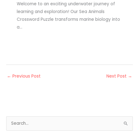
Welcome to an exciting underwater journey of
learning and exploration! Our Sea Animals
Crossword Puzzle transforms marine biology into
a…
←
Previous Post
Next Post
→
S
e