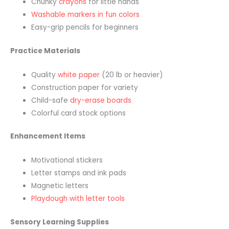
Chunky
crayons
for little hands
Washable markers in fun colors
Easy-grip pencils for beginners
Practice Materials
Quality
white paper
(20 lb or heavier)
Construction paper for variety
Child-safe
dry-erase boards
Colorful card stock options
Enhancement Items
Motivational stickers
Letter stamps and ink pads
Magnetic letters
Playdough with letter tools
Sensory Learning Supplies