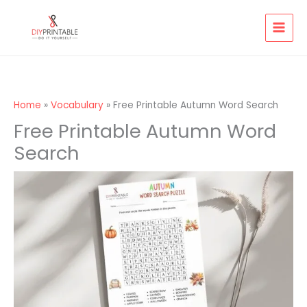
Skip
to
content
Home
Vocabulary
Free Printable Autumn Word Search
Free Printable Autumn Word
Search