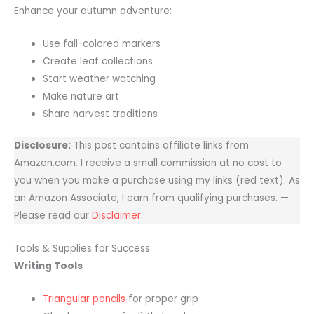
Enhance your autumn adventure:
Use fall-colored markers
Create leaf collections
Start weather watching
Make nature art
Share harvest traditions
Disclosure:
This post contains affiliate links from
Amazon.com. I receive a small commission at no cost to
you when you make a purchase using my links (red text). As
an Amazon Associate, I earn from qualifying purchases. —
Please read our
Disclaimer
.
Tools & Supplies for Success:
Writing Tools
Triangular pencils
for proper grip