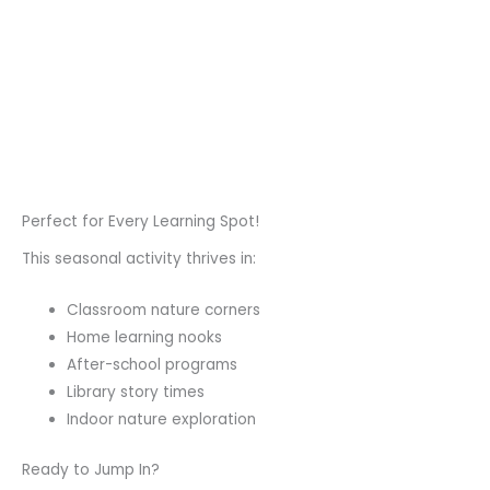
Perfect for Every Learning Spot!
This seasonal activity thrives in:
Classroom nature corners
Home learning nooks
After-school programs
Library story times
Indoor nature exploration
Ready to Jump In?