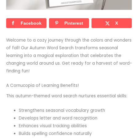
Facebook
Pinterest
X
Welcome to a cozy journey through the colors and wonders
of fall! Our Autumn Word Search transforms seasonal
learning into a magical exploration that celebrates the
changing world around us. Get ready for a harvest of word-
finding fun!
A Cornucopia of Learning Benefits!
This autumn-themed word search nurtures essential skills:
Strengthens seasonal vocabulary growth
Develops letter and word recognition
Enhances visual tracking abilities
Builds spelling confidence naturally