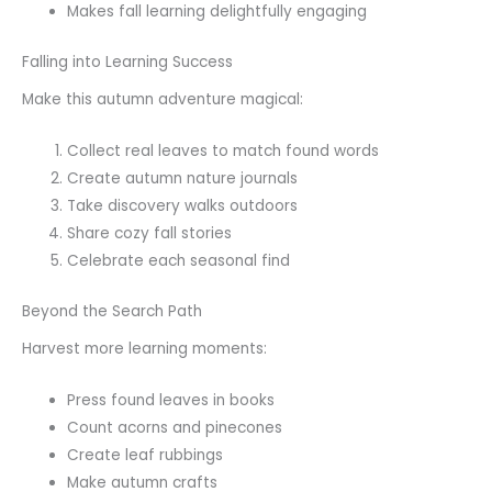
Makes fall learning delightfully engaging
Falling into Learning Success
Make this autumn adventure magical:
Collect real leaves to match found words
Create autumn nature journals
Take discovery walks outdoors
Share cozy fall stories
Celebrate each seasonal find
Beyond the Search Path
Harvest more learning moments:
Press found leaves in books
Count acorns and pinecones
Create leaf rubbings
Make autumn crafts