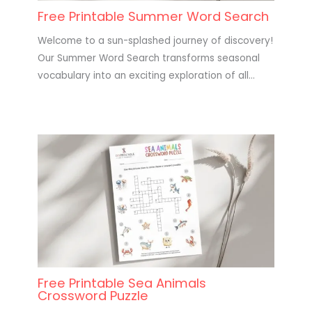
Free Printable Summer Word Search
Welcome to a sun-splashed journey of discovery!
Our Summer Word Search transforms seasonal
vocabulary into an exciting exploration of all…
Free Printable Sea Animals
Crossword Puzzle