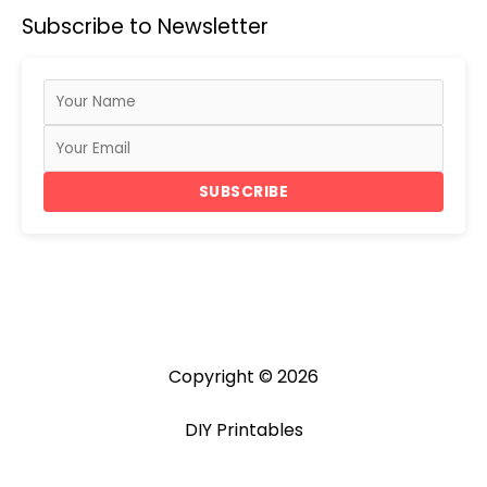
a
Subscribe to Newsletter
r
c
h
f
o
r
SUBSCRIBE
:
Copyright © 2026
DIY Printables